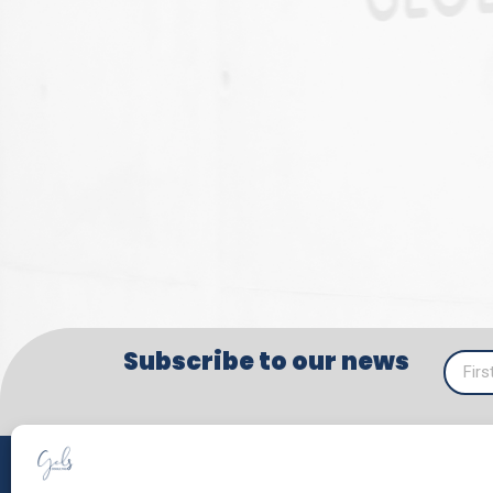
Subscribe to our news
SERV