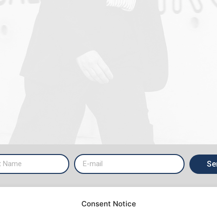
Se
Consent Notice
ICES
ABOUT US