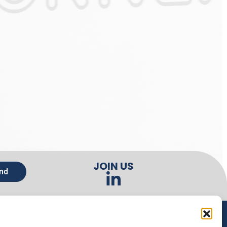
JOIN US
nd
CONTACTS