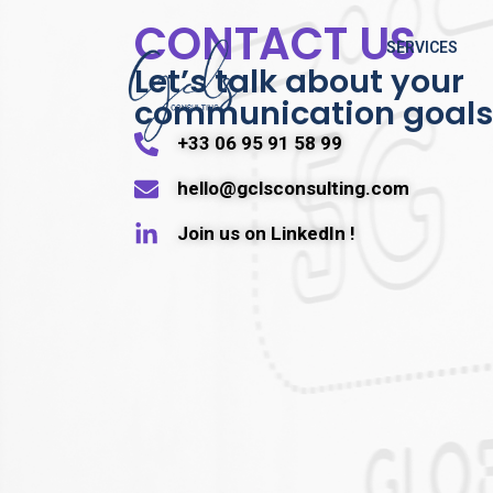
CONTACT US
SERVICES
Let’s talk about your
communication goals
+33 06 95 91 58 99
hello@gclsconsulting.com
Join us on LinkedIn !