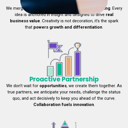
Creative Intelligence
We merge bold creativity with
sharp strategic
thinking
. Every
idea is anchored in insight and designed to drive
real
business value
. Creativity is not decoration, it’s the spark
that
powers growth and differentiation
.
Proactive Partnership
We don’t wait for
opportunities
, we create them together. As
true partners, we anticipate your needs, challenge the status
quo, and act decisively to keep you ahead of the curve.
Collaboration fuels innovation
.