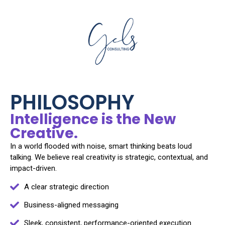
PHILOSOPHY
Intelligence is the New
Creative.
In a world flooded with noise, smart thinking beats loud
talking. We believe real creativity is strategic, contextual, and
impact-driven.
A clear strategic direction
Business-aligned messaging
Sleek, consistent, performance-oriented execution