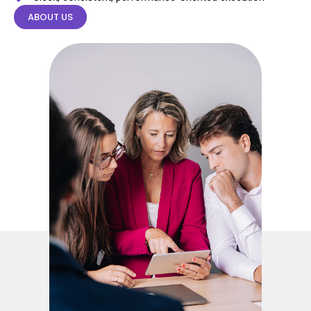
ABOUT US