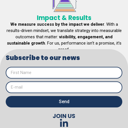
Impact & Results
We measure success by the impact we deliver
. With a
results-driven mindset, we translate strategy into measurable
outcomes that matter:
visibility, engagement, and
sustainable growth
. For us, performance isn’t a promise, it’s
proof.
Subscribe to our news
EXPLORE SERVICES
Send
JOIN US