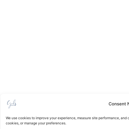
Consent 
We use cookies to improve your experience, measure site performance, and de
cookies, or manage your preferences.