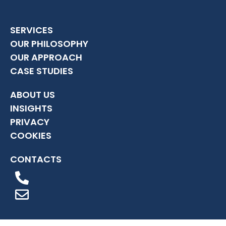
SERVICES
OUR PHILOSOPHY
OUR APPROACH
CASE STUDIES
ABOUT US
INSIGHTS
PRIVACY
COOKIES
CONTACTS