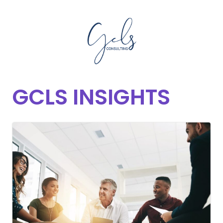
GCLS INSIGHTS