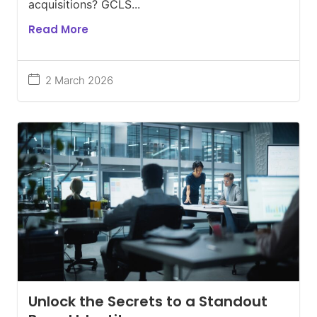
acquisitions? GCLS...
Read More
2 March 2026
Unlock the Secrets to a Standout