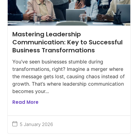
Mastering Leadership
Communication: Key to Successful
Business Transformations
You’ve seen businesses stumble during
transformations, right? Imagine a merger where
the message gets lost, causing chaos instead of
growth. That’s where leadership communication
becomes your...
Read More
5 January 2026