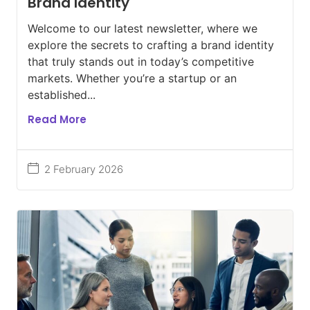
Brand Identity
Welcome to our latest newsletter, where we
explore the secrets to crafting a brand identity
that truly stands out in today’s competitive
markets. Whether you’re a startup or an
established...
Read More
2 February 2026