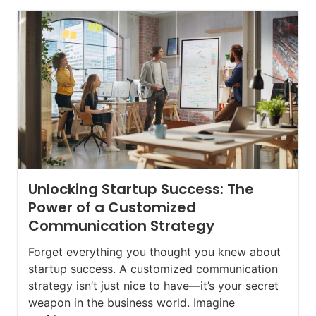
Unlocking Startup Success: The
Power of a Customized
Communication Strategy
Forget everything you thought you knew about
startup success. A customized communication
strategy isn’t just nice to have—it’s your secret
weapon in the business world. Imagine