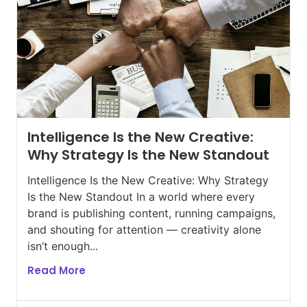
Intelligence Is the New Creative:
Why Strategy Is the New Standout
Intelligence Is the New Creative: Why Strategy
Is the New Standout In a world where every
brand is publishing content, running campaigns,
and shouting for attention — creativity alone
isn’t enough...
Read More