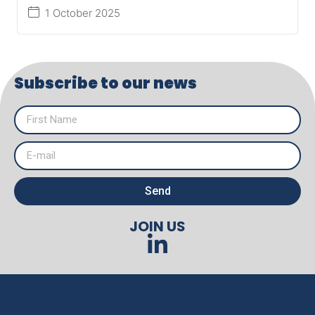
1 October 2025
Subscribe to our news
Send
JOIN US