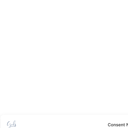
Consent 