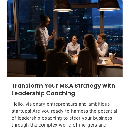
Transform Your M&A Strategy with
Leadership Coaching
Hello, visionary entrepreneurs and ambitious
startups! Are you ready to harness the potential
of leadership coaching to steer your business
through the complex world of mergers and