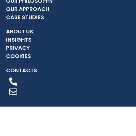
OUR PHILOSOPHY
OUR APPROACH
CASE STUDIES
ABOUT US
INSIGHTS
PRIVACY
COOKIES
CONTACTS