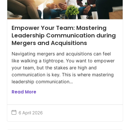
Empower Your Team: Mastering
Leadership Communication during
Mergers and Acquisitions
Navigating mergers and acquisitions can feel
like walking a tightrope. You want to empower
your team, but the stakes are high and
communication is key. This is where mastering
leadership communication...
Read More
6 April 2026