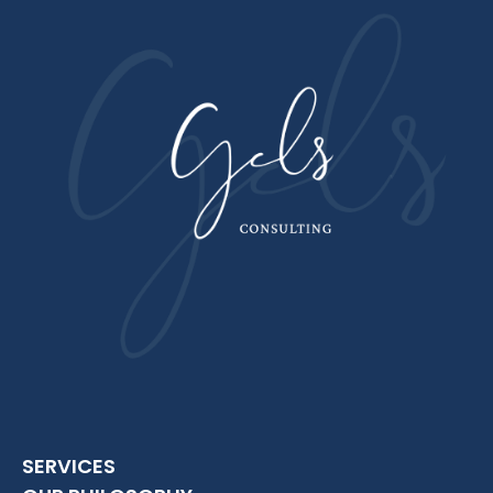
SERVICES