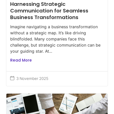
Harnessing Strategic
Communication for Seamless
Business Transformations
Imagine navigating a business transformation
without a strategic map. It’s like driving
blindfolded. Many companies face this
challenge, but strategic communication can be
your guiding star. At...
Read More
3 November 2025