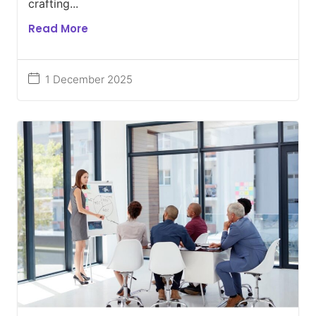
crafting...
Read More
1 December 2025